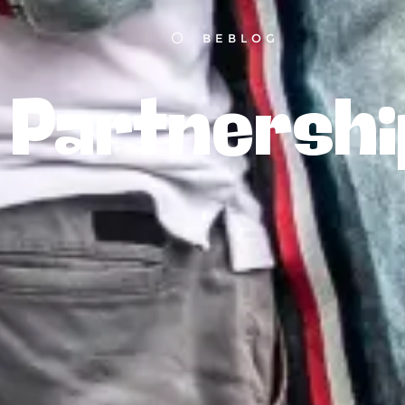
BEBLOG
Partnershi